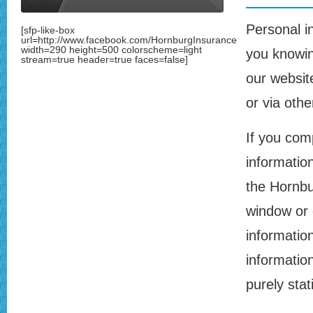
Personal i
[sfp-like-box
url=http://www.facebook.com/HornburgInsurance
width=290 height=500 colorscheme=light
you knowin
stream=true header=true faces=false]
our website
or via oth
If you com
information
the Hornbu
window or 
information
information
purely stat