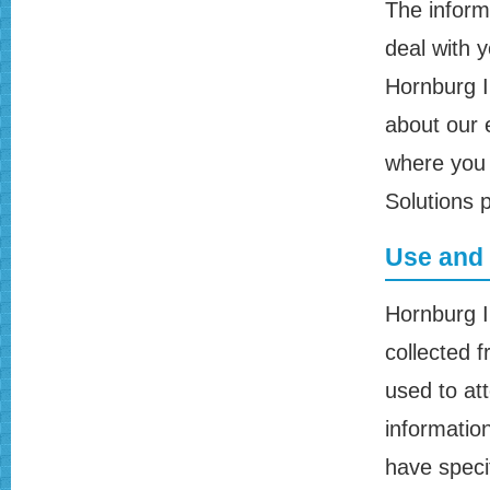
The informa
deal with 
Hornburg I
about our 
where you 
Solutions 
Use and 
Hornburg I
collected f
used to att
informatio
have speci