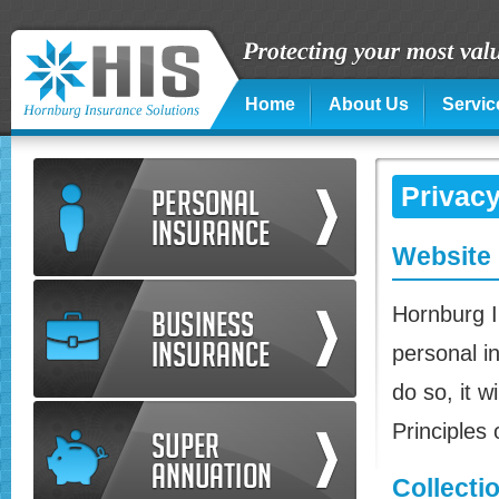
Home
About Us
Servic
Privacy
Website 
Hornburg I
personal in
do so, it w
Principles
Collecti