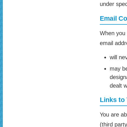
under speci
Email C
When you s
email addre
will ne
may be
design
dealt w
Links to
You are ab
(third part