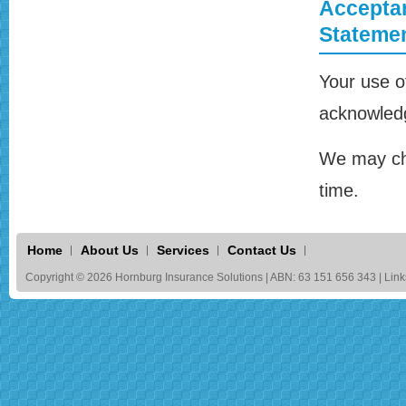
Acceptan
Stateme
Your use o
acknowledg
We may cha
time.
Home
About Us
Services
Contact Us
Copyright © 2026 Hornburg Insurance Solutions | ABN: 63 151 656 343 | Link