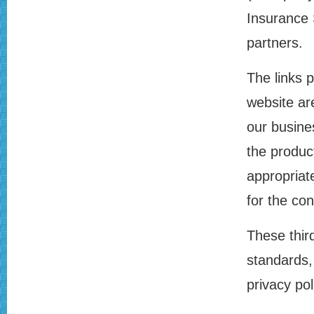
Insurance 
partners.
The links 
website ar
our busine
the produc
appropriat
for the con
These thir
standards, 
privacy pol